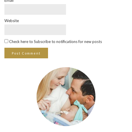
Email
*
Website
Check here to Subscribe to notifications for new posts