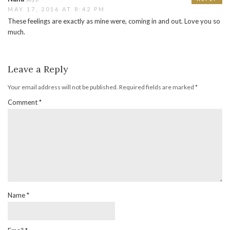
MAY 17, 2016 AT 8:42 PM
These feelings are exactly as mine were, coming in and out. Love you so
much.
Leave a Reply
Your email address will not be published.
Required fields are marked
*
Comment
*
Name
*