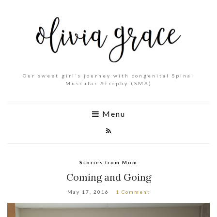
Our sweet girl’s journey with congenital Spinal
Muscular Atrophy (SMA)
Menu
Stories from Mom
Coming and Going
May 17, 2016
1 Comment