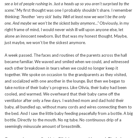
see a lot of people rushing in. Just a heads up so you aren’t surprised by the
scene.”
My first thought was one I probably shouldn’t share. I remember
thinking:
“Another ‘very sick’ baby. Well at least now we won’t be the only
one. And maybe we won’t be the sickest baby anymore…”
Obviously, in my
right frame of mind, I would never wish ill will upon anyone else, let
alone an innocent newborn. But that was my honest thought. Maybe,
just maybe, we won’t be the sickest anymore.
A week passed. The faces and routines of the parents across the hall
became familiar. We waved and smiled when we could, and witnessed
each other breakdown in tears when we could no longer keep it
together. We spoke on occasion to the grandparents as they visited,
and socialized with one another in the lounge. But then we began to
take notice of their baby’s progress. Like Olivia, their baby had been
cooled, and warmed. We overheard that their baby came off the
ventilator after only a few days. I watched mom and dad hold their
baby, all bundled up, without many cords and wires connecting them to
the bed. And I saw the little baby feeding peacefully from a bottle. A big
bottle. Directly to the mouth. No ng tube. No continuous drip of a
seemingly minuscule amount of breastmilk.