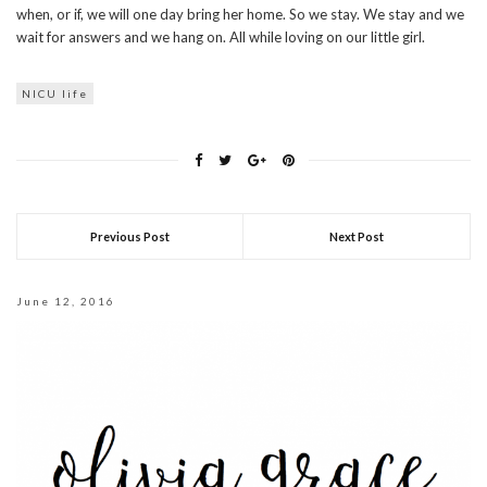
when, or if, we will one day bring her home. So we stay. We stay and we
wait for answers and we hang on. All while loving on our little girl.
NICU life
Previous Post
Next Post
June 12, 2016