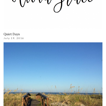
Quiet Days
July 19, 2016