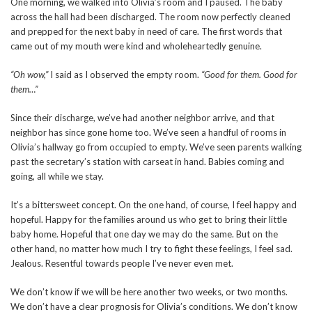
One morning, we walked into Olivia’s room and I paused. The baby
across the hall had been discharged. The room now perfectly cleaned
and prepped for the next baby in need of care. The first words that
came out of my mouth were kind and wholeheartedly genuine.
“Oh wow,”
I said as I observed the empty room.
“Good for them. Good for
them…”
Since their discharge, we’ve had another neighbor arrive, and that
neighbor has since gone home too. We’ve seen a handful of rooms in
Olivia’s hallway go from occupied to empty. We’ve seen parents walking
past the secretary’s station with carseat in hand. Babies coming and
going, all while we stay.
It’s a bittersweet concept. On the one hand, of course, I feel happy and
hopeful. Happy for the families around us who get to bring their little
baby home. Hopeful that one day we may do the same. But on the
other hand, no matter how much I try to fight these feelings, I feel sad.
Jealous. Resentful towards people I’ve never even met.
We don’t know if we will be here another two weeks, or two months.
We don’t have a clear prognosis for Olivia’s conditions. We don’t know