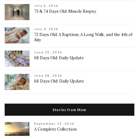
July 6, 2016
73 & 74 Days Old: Muscle Biopsy
July 4, 2016
72 Days Old: A Baptism, A Long Walk, and the 4th of
July
June 30, 2016
68 Days Old: Daily Update
June 28, 2016
66 Days Old: Daily Update
Stories from Mom
September 13, 2016
A Complete Collection