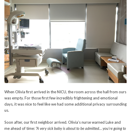
When Olivia first arrived in the NICU, the room across the hall from ours
was empty. For those first few incredibly frightening and emotional
days, it was nice to feel like we had some additional privacy surrounding
us.
Soon after, our first neighbor arrived. Olivia’s nurse warned Luke and
me ahead of time:
“A very sick baby is about to be admitted… you’re going to