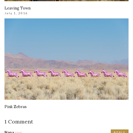
Leaving Town
July 1, 2016
Pink Zebras
1 Comment
Nana
says:
REPLY