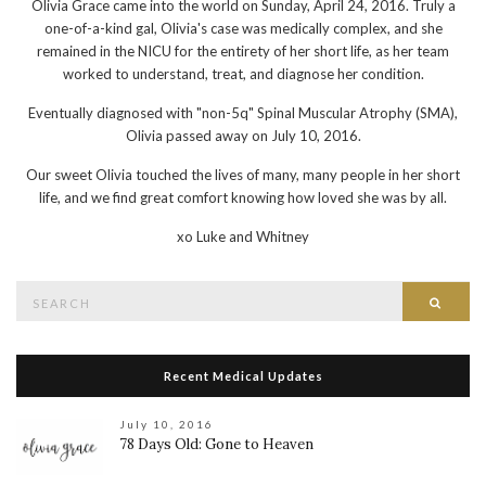
Olivia Grace came into the world on Sunday, April 24, 2016. Truly a
one-of-a-kind gal, Olivia's case was medically complex, and she
remained in the NICU for the entirety of her short life, as her team
worked to understand, treat, and diagnose her condition.
Eventually diagnosed with "non-5q" Spinal Muscular Atrophy (SMA),
Olivia passed away on July 10, 2016.
Our sweet Olivia touched the lives of many, many people in her short
life, and we find great comfort knowing how loved she was by all.
xo
Luke and Whitney
Search
Searc
for:
Recent Medical Updates
July 10, 2016
78 Days Old: Gone to Heaven