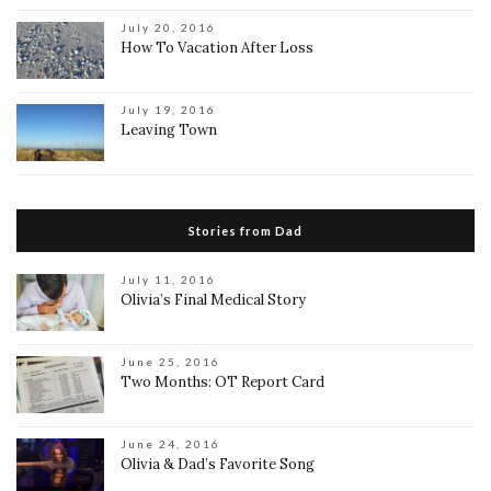
July 20, 2016
How To Vacation After Loss
July 19, 2016
Leaving Town
Stories from Dad
July 11, 2016
Olivia’s Final Medical Story
June 25, 2016
Two Months: OT Report Card
June 24, 2016
Olivia & Dad’s Favorite Song