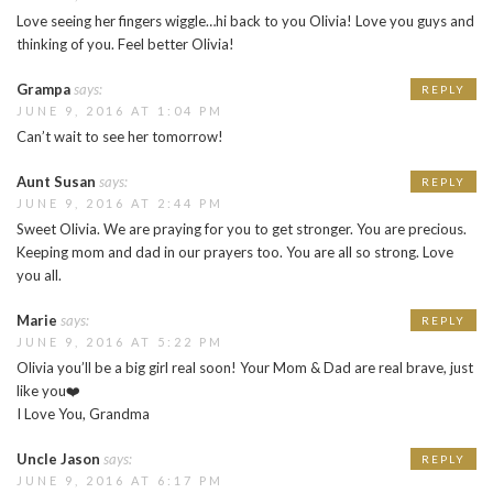
Love seeing her fingers wiggle…hi back to you Olivia! Love you guys and
thinking of you. Feel better Olivia!
Grampa
says:
REPLY
JUNE 9, 2016 AT 1:04 PM
Can’t wait to see her tomorrow!
Aunt Susan
says:
REPLY
JUNE 9, 2016 AT 2:44 PM
Sweet Olivia. We are praying for you to get stronger. You are precious.
Keeping mom and dad in our prayers too. You are all so strong. Love
you all.
Marie
says:
REPLY
JUNE 9, 2016 AT 5:22 PM
Olivia you’ll be a big girl real soon! Your Mom & Dad are real brave, just
like you❤️
I Love You, Grandma
Uncle Jason
says:
REPLY
JUNE 9, 2016 AT 6:17 PM