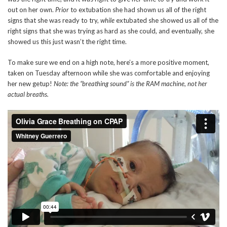
out on her own.
Prior
to extubation she had shown us all of the right
signs that she was ready to try,
while
extubated she showed us all of the
right signs that she was trying as hard as she could, and eventually, she
showed us this just wasn’t the right time.
To make sure we end on a high note, here’s a more positive moment,
taken on Tuesday afternoon while she was comfortable and enjoying
her new getup!
Note: the “breathing sound” is the RAM machine, not her
actual breaths.