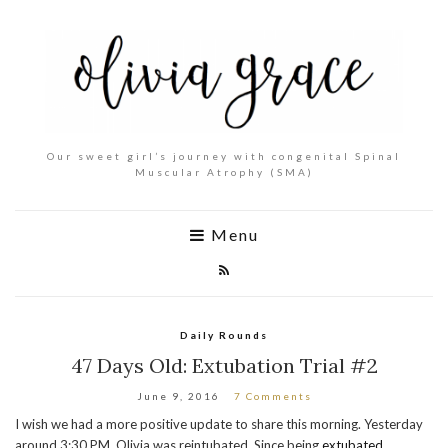
Our sweet girl’s journey with congenital Spinal
Muscular Atrophy (SMA)
Menu
Daily Rounds
47 Days Old: Extubation Trial #2
June 9, 2016
7 Comments
I wish we had a more positive update to share this morning. Yesterday
around 3:30 PM, Olivia was reintubated. Since being
extubated