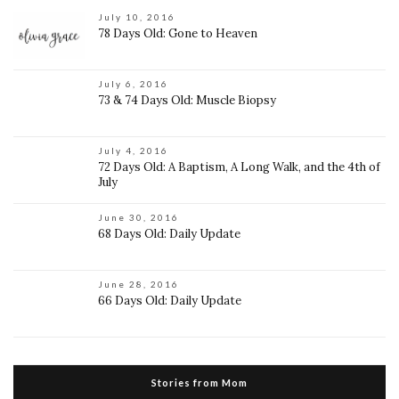
July 10, 2016
78 Days Old: Gone to Heaven
July 6, 2016
73 & 74 Days Old: Muscle Biopsy
July 4, 2016
72 Days Old: A Baptism, A Long Walk, and the 4th of
July
June 30, 2016
68 Days Old: Daily Update
June 28, 2016
66 Days Old: Daily Update
Stories from Mom