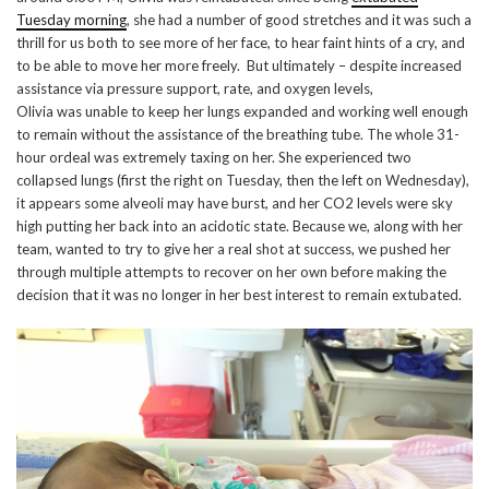
Tuesday morning
, she had a number of good stretches and it was such a
thrill for us both to see more of her face, to hear faint hints of a cry, and
to be able to move her more freely. But ultimately – despite increased
assistance via pressure support, rate, and oxygen levels,
Olivia was unable to keep her lungs expanded and working well enough
to remain without the assistance of the breathing tube. The whole 31-
hour ordeal was extremely taxing on her. She experienced two
collapsed lungs (first the right on Tuesday, then the left on Wednesday),
it appears some alveoli may have burst, and her CO2 levels were sky
high putting her back into an acidotic state. Because we, along with her
team, wanted to try to give her a real shot at success, we pushed her
through multiple attempts to recover on her own before making the
decision that it was no longer in her best interest to remain extubated.