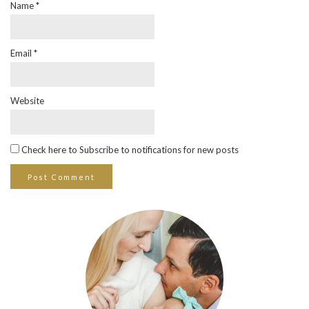
Name
*
Email
*
Website
Check here to Subscribe to notifications for new posts