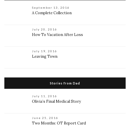
September 13, 2016
A Complete Collection
July 20, 2016
How To Vacation After Loss
July 19, 2016
Leaving Town
Stories from Dad
July 11, 2016
Olivia’s Final Medical Story
June 25, 2016
Two Months: OT Report Card