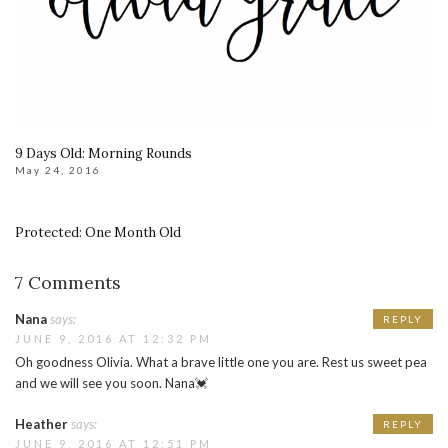
9 Days Old: Morning Rounds
May 24, 2016
Protected: One Month Old
7 Comments
Nana
says:
REPLY
JUNE 9, 2016 AT 12:32 PM
Oh goodness Olivia. What a brave little one you are. Rest us sweet pea
and we will see you soon. Nana💓
Heather
says:
REPLY
JUNE 9, 2016 AT 12:51 PM