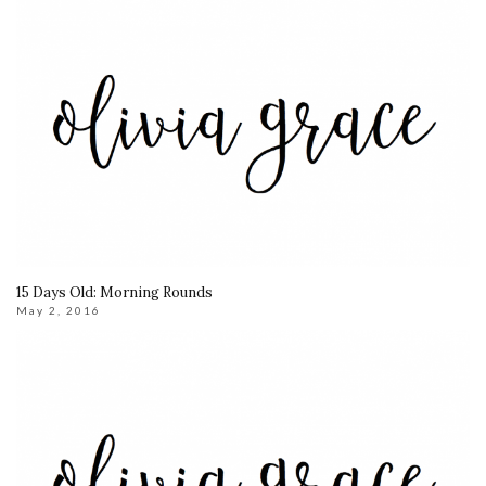
15 Days Old: Morning Rounds
May 2, 2016