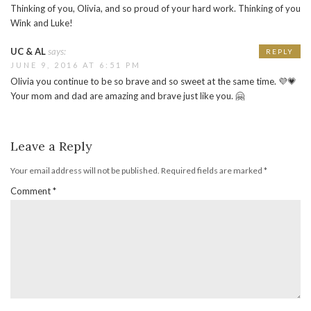
Thinking of you, Olivia, and so proud of your hard work. Thinking of you
Wink and Luke!
UC & AL
says:
REPLY
JUNE 9, 2016 AT 6:51 PM
Olivia you continue to be so brave and so sweet at the same time. 💜💗
Your mom and dad are amazing and brave just like you. 🤗
Leave a Reply
Your email address will not be published.
Required fields are marked
*
Comment
*