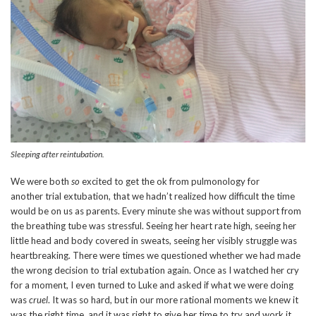
Sleeping after reintubation.
We were both
so
excited to get the ok from pulmonology for
another trial extubation, that we hadn’t realized how difficult the time
would be on us as parents. Every minute she was without support from
the breathing tube was stressful. Seeing her heart rate high, seeing her
little head and body covered in sweats, seeing her visibly struggle was
heartbreaking. There were times we questioned whether we had made
the wrong decision to trial extubation again. Once as I watched her cry
for a moment, I even turned to Luke and asked if what we were doing
was
cruel
. It was so hard, but in our more rational moments we knew it
was the right time, and it was right to give her time to try and work it