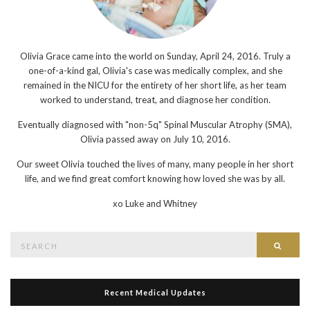
Olivia Grace came into the world on Sunday, April 24, 2016. Truly a
one-of-a-kind gal, Olivia's case was medically complex, and she
remained in the NICU for the entirety of her short life, as her team
worked to understand, treat, and diagnose her condition.
Eventually diagnosed with "non-5q" Spinal Muscular Atrophy (SMA),
Olivia passed away on July 10, 2016.
Our sweet Olivia touched the lives of many, many people in her short
life, and we find great comfort knowing how loved she was by all.
xo
Luke and Whitney
Search
Searc
for:
Recent Medical Updates