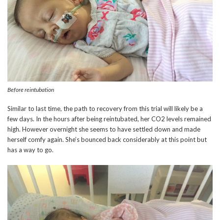
Before reintubation
Similar to last time, the path to recovery from this trial will likely be a
few days. In the hours after being reintubated, her CO2 levels remained
high. However overnight she seems to have settled down and made
herself comfy again. She’s bounced back considerably at this point but
has a way to go.