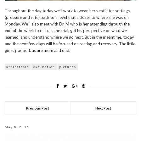
Throughout the day today we’ll work to wean her ventilator settings
(pressure and rate) back to a level that’s closer to where she was on
Monday. We’ll also meet with Dr. M who is her attending through the
end of the week to discuss the trial, get his perspective on what we
learned, and understand where we go next. But in the meantime, today
and the next few days will be focused on resting and recovery. The little
girl is pooped, as are mom and dad.
atelectasis
extubation
pictures
Previous Post
Next Post
May 8, 2016